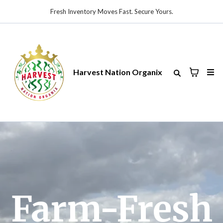
Fresh Inventory Moves Fast. Secure Yours.
Harvest Nation Organix
Farm-Fresh