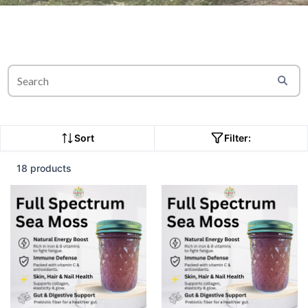
Sort
Filter:
18 products