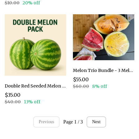
$10.00
20% off
Melon Trio Bundle - 3 Melons
$55.00
Double Red Seeded Melon Pack
$60.00
8% off
$35.00
$40.00
13% off
Page 1 / 3
Previous
Next