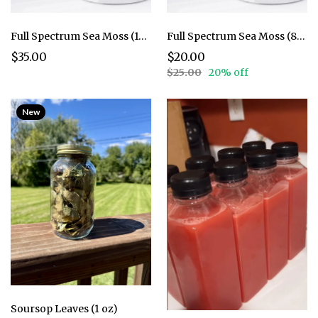
Full Spectrum Sea Moss (16 oz.)
Full Spectrum Sea Moss (8 oz.)
$35.00
$20.00
$25.00
20% off
New
Soursop Leaves (1 oz)