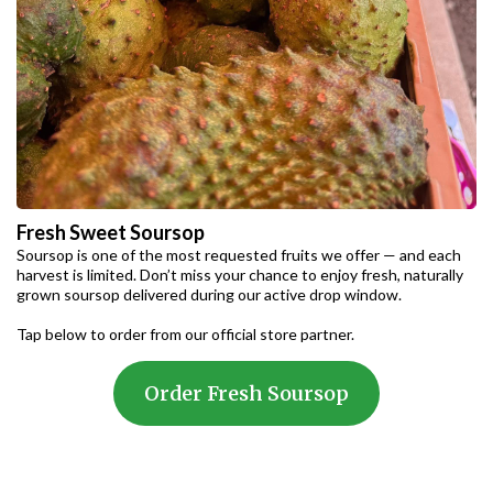
Fresh Sweet Soursop
Soursop is one of the most requested fruits we offer — and each
harvest is limited. Don’t miss your chance to enjoy fresh, naturally
grown soursop delivered during our active drop window.
Tap below to order from our official store partner.
Order Fresh Soursop