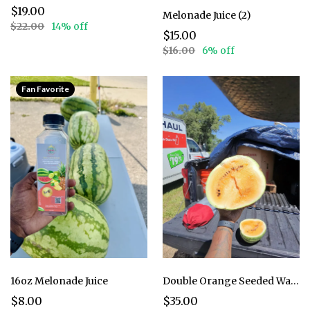
$19.00
Melonade Juice (2)
$22.00
14% off
$15.00
$16.00
6% off
Fan Favorite
16oz Melonade Juice
Double Orange Seeded Watermelon - 2 pack
$8.00
$35.00