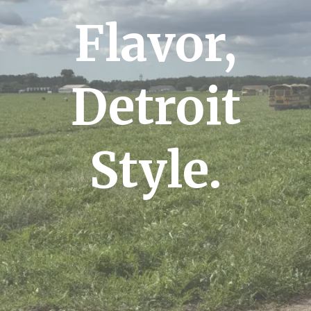
Flavor,
Detroit
Style.