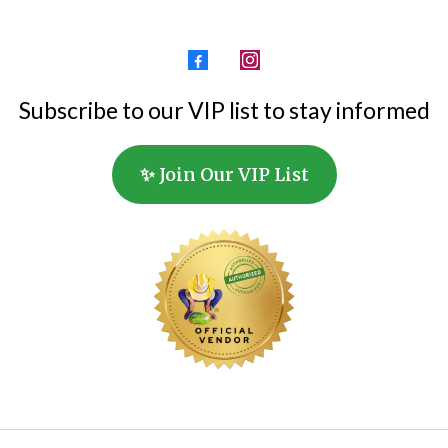
Subscribe to our VIP list to stay informed
✨ Join Our VIP List